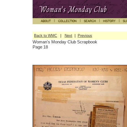
Back to WMC
|
Next
|
Previous
Woman's Monday Club Scrapbook
Page 18