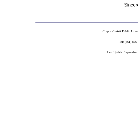
Sincerely you
Ida Durand R
Corpus Christi Public Libra
Tel: (361) 82
Last Update: September