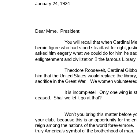
January 24, 1924
Dear Mme. President:
You will recall that when Cardinal Mercier cam
heroic figure who had stood steadfast for right, jus
asked him eagerly what we could do for him he sadl
enlightenment and civilization  the famous Library
Theodore Roosevelt, Cardinal Gibbons, and C
him that the United States would replace the libra
sacrifice in the Great War. We women volunteered t
It is incomplete! Only one wing is standing, s
ceased. Shall we let it go at that?
Won’t you bring this matter before your club
your club, because this is an opportunity for the
reign among the nations of the world forevermore. It
truly America’s symbol of the brotherhood of man.