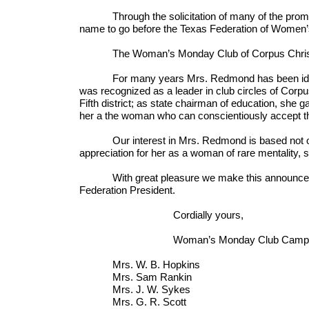
Through the solicitation of many of the promin
name to go before the Texas Federation of Women’s 
The Woman’s Monday Club of Corpus Christi h
For many years Mrs. Redmond has been identifi
was recognized as a leader in club circles of Corpus 
Fifth district; as state chairman of education, she 
her a the woman who can conscientiously accept the 
Our interest in Mrs. Redmond is based not only
appreciation for her as a woman of rare mentality, 
With great pleasure we make this announcement,
Federation President.
Cordially yours,
Woman’s Monday Club Campaign 
Mrs. W. B. Hopkins Mrs.
Mrs. Sam Rankin Mrs. 
Mrs. J. W. Sykes Miss
Mrs. G. R. Scott Mrs.