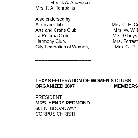
Mrs. T. A. Anderson Mrs.
Mrs. F. A. Tompkins
Also endorsed by:
Altrurian Club, Mrs. C. E. Colema
Arts and Crafts Club, Mrs. W. W. Down
La Retama Club, Mrs. Gladys Baker
Harmony Club, Mrs. Forrest Babco
City Federation of Women, Mrs. G. R. Sco
__________________
TEXAS FEDERATION OF WOMEN’S CLUBS
ORGANIZED 1897
MEMBERSH
PRESIDENT
MRS. HENRY REDMOND
601 N. BROADWAY
CORPUS CHRISTI