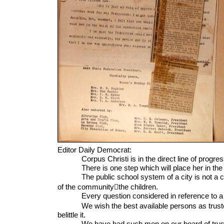
Editor Daily Democrat:
Corpus Christi is in the direct line of progres
There is one step which will place her in the fron
The public school system of a city is not a charitable
of the communitythe children.
Every question considered in reference to a sch
We wish the best available persons as trustees fo
belittle it.
We have had such men on our board of trustees 