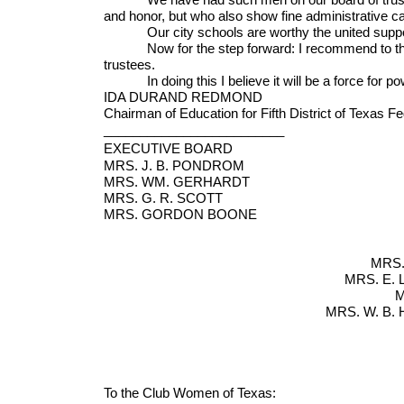
and honor, but who also show fine administrative ca
Our city schools are worthy the united support of
Now for the step forward: I recommend to the vote
trustees.
In doing this I believe it will be a force for pow
IDA DURAND REDMOND
Chairman of Education for Fifth District of Texas 
_________________________
EXECUTIVE BOARD
MRS. J. B. POND
MRS. WM. GERHARD
MRS. G. R. SCO
MRS. GORDON BO
MRS.
MRS. E.
M
MRS. W. B
Corp
To the Club Women of Texas: